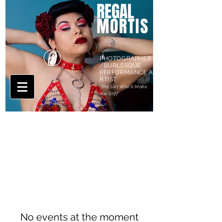
REGAL
MORTIS
PHOTOGRAPHER
/BURLESQUE
PERFORMANCE A
RTIST
'The Girl Who'll Make
You Stiff'
CALENDAR
No events at the moment