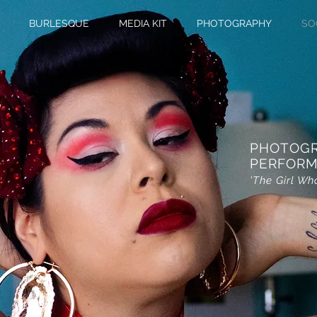
BURLESQUE
MEDIA KIT
PHOTOGRAPHY
SO
PHOTOG
PERFORM
'The Girl Wh