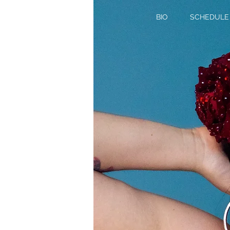
BIO
SCHEDULE