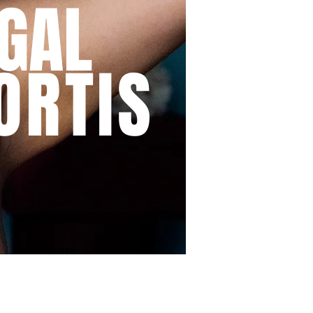
GAL
ORTIS