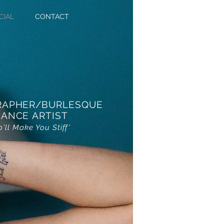
CIAL
CONTACT
RAPHER/BURLESQUE
ANCE ARTIST
o'll Make You Stiff'