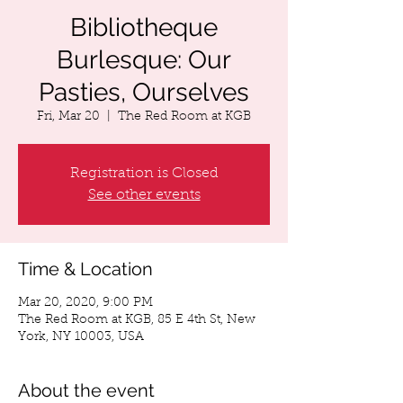
Bibliotheque
Burlesque: Our
Pasties, Ourselves
Fri, Mar 20
  |  
The Red Room at KGB
Registration is Closed
See other events
Time & Location
Mar 20, 2020, 9:00 PM
The Red Room at KGB, 85 E 4th St, New
York, NY 10003, USA
About the event