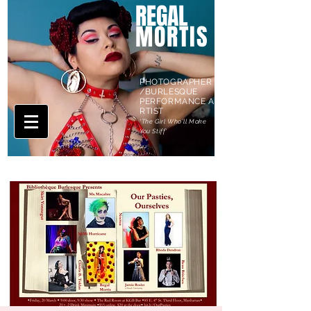
REGAL
MORTIS
PHOTOGRAPHER
/BURLESQUE
PERFORMANCE A
RTIST
'The Girl Who'll Make
You Stiff'