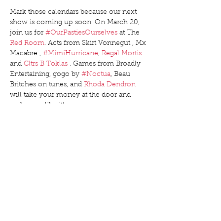
Mark those calendars because our next 
show is coming up soon! On March 20, 
join us for 
#OurPastiesOurselves
 at The 
Red Room
. Acts from Skirt Vonnegut , Mx 
Macabre , 
#MimiHurricane
, 
Regal Mortis
and 
Cltrs B Toklas
 . Games from Broadly 
Entertaining, gogo by 
#Noctua
, Beau 
Britches on tunes, and 
Rhoda Dendron
will take your money at the door and 
make you like it!
Friendly reminder advance tickets are $15 
at 
bit.ly/OurPastiesBQ
, and $20 cash 
money at Red Room the night of the 
show. Buy early to save money (and 
make your producers all excited when 
they get an email alert that you’re 
coming)!