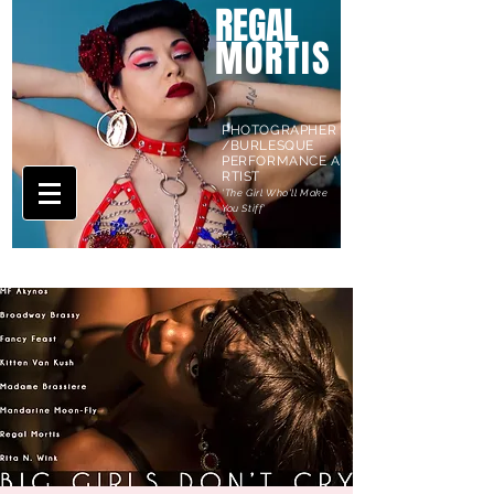
REGAL
MORTIS
PHOTOGRAPHER
/BURLESQUE
PERFORMANCE A
RTIST
'The Girl Who'll Make
You Stiff'