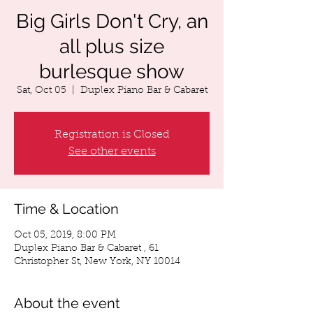
Big Girls Don't Cry, an
all plus size
burlesque show
Sat, Oct 05
  |  
Duplex Piano Bar & Cabaret
Registration is Closed
See other events
Time & Location
Oct 05, 2019, 8:00 PM
Duplex Piano Bar & Cabaret , 61
Christopher St, New York, NY 10014
About the event