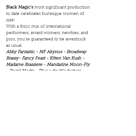
Black Magic's
 most significant production 
to date celebrates burlesque women of 
size!
With a thicc mix of international 
performers, award winners, newbies, and 
pros, you're guaranteed to be awestruck 
as usual.
Abby Fantastic - MF Akynos - Broadway 
Brassy- Fancy Feast - Kitten Van Kush - 
Madame Brassiere - Mandarine Moon-Fly 
- Regal Mortis - Plus a double feature 
with birthday girl Rita N. Wink ;)
Come see why burlesque is for all body 
types.
We are meant to elevate and not 
Show More