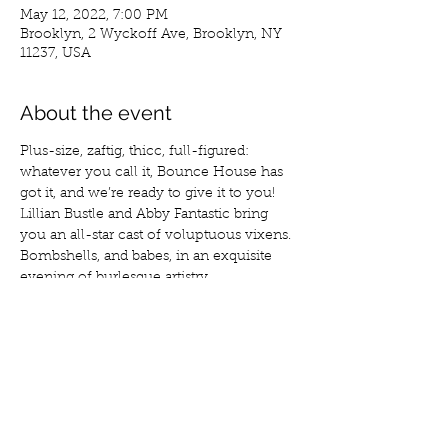
May 12, 2022, 7:00 PM
Brooklyn, 2 Wyckoff Ave, Brooklyn, NY
11237, USA
About the event
Plus-size, zaftig, thicc, full-figured: 
whatever you call it, Bounce House has 
got it, and we’re ready to give it to you! 
Lillian Bustle and Abby Fantastic bring 
you an all-star cast of voluptuous vixens. 
Bombshells, and babes, in an exquisite 
evening of burlesque artistry. 
Tickets at:
https://www.eventbrite.com/e/bounce-
house-burlesque-tickets-309981441837?
aff=BUSTLE
Featuring:
Abby Fantastic
Lillian Bustle