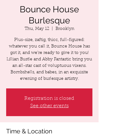
Bounce House
Burlesque
Thu, May 12
  |  
Brooklyn
Plus-size, zaftig, thicc, full-figured:
whatever you call it, Bounce House has
got it, and we’re ready to give it to you!
Lillian Bustle and Abby Fantastic bring you
an all-star cast of voluptuous vixens.
Bombshells, and babes, in an exquisite
Registration is closed
See other events
Time & Location