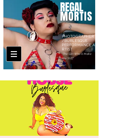
REGAL
MORTIS
PHOTOGRAPHER
/BURLESQUE
PERFORMANCE A
RTIST
'The Girl Who'll Make
You Stiff'