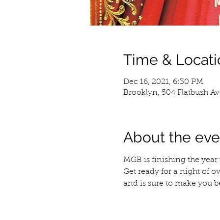
Time & Locati
Dec 16, 2021, 6:30 PM
Brooklyn, 504 Flatbush Av
About the eve
MGB is finishing the year
Get ready for a night of o
and is sure to make you b