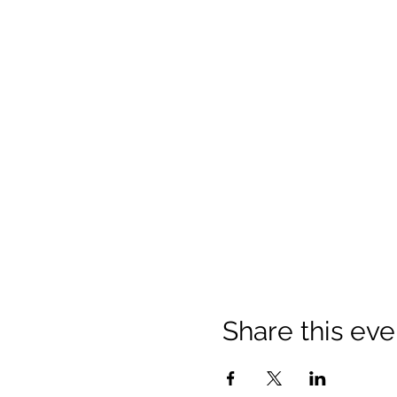
Share this eve