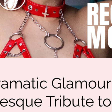
RE
M
amatic Glamour
esque Tribute t