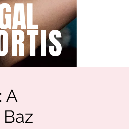
GAL
ORTIS
: A
o Baz