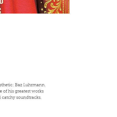
esthetic: Baz Luhrmann. 
 of his greatest works 
 catchy soundtracks.  