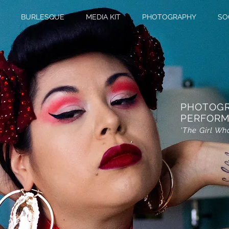
BURLESQUE
MEDIA KIT
PHOTOGRAPHY
SO
PHOTOG
PERFORM
'The Girl Wh