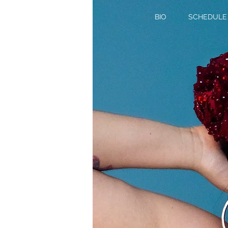
BIO
SCHEDULE