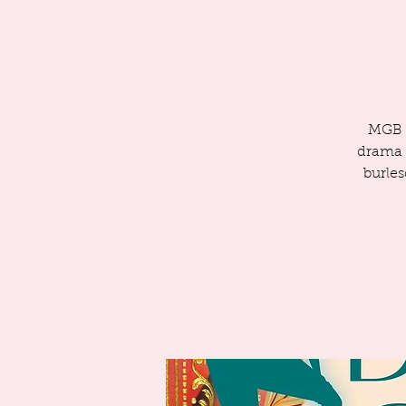
MGB i
drama a
burles