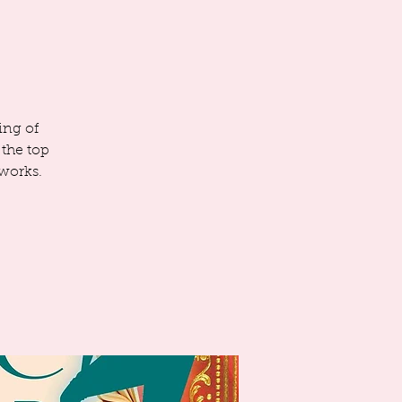
ing of
 the top
 works.