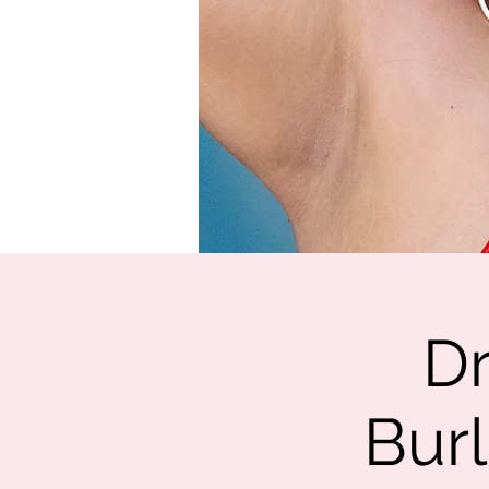
Dr
Burl