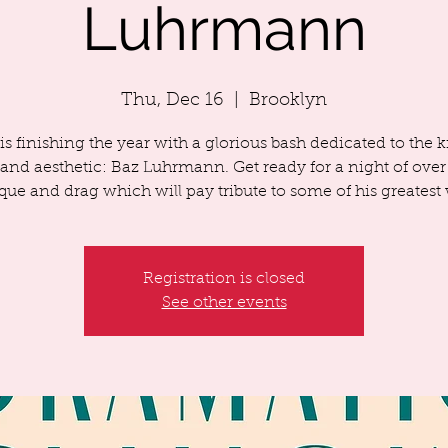
Luhrmann
Thu, Dec 16
  |  
Brooklyn
s finishing the year with a glorious bash dedicated to the k
nd aesthetic: Baz Luhrmann. Get ready for a night of over
que and drag which will pay tribute to some of his greatest
Registration is closed
See other events