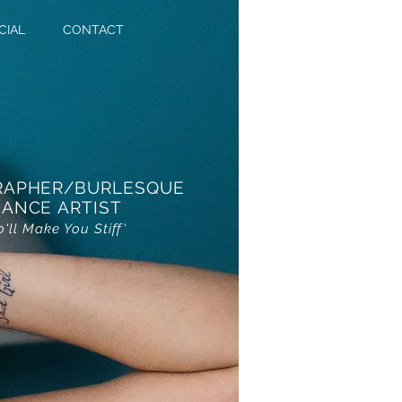
CIAL
CONTACT
RAPHER/BURLESQUE
ANCE ARTIST
o'll Make You Stiff'