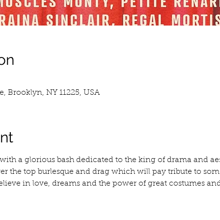
on
e, Brooklyn, NY 11225, USA
nt
 with a glorious bash dedicated to the king of drama and a
ver the top burlesque and drag which will pay tribute to some
elieve in love, dreams and the power of great costumes and