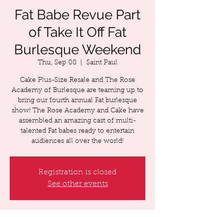
Fat Babe Revue Part
of Take It Off Fat
Burlesque Weekend
Thu, Sep 08
  |  
Saint Paul
Cake Plus-Size Resale and The Rose
Academy of Burlesque are teaming up to
bring our fourth annual Fat burlesque
show! The Rose Academy and Cake have
assembled an amazing cast of multi-
talented Fat babes ready to entertain
audiences all over the world!
Registration is closed
See other events