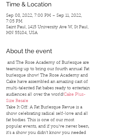
Time & Location
Sep 08, 2022, 7:00 PM – Sep 11, 2022,
7:05 PM
Saint Paul, 1415 University Ave W, St Paul,
MN 55104, USA
About the event
 and The Rose Academy of Burlesque are 
teaming up to bring our fourth annual Fat 
burlesque show! The Rose Academy and 
Cake have assembled an amazing cast of 
multi-talented Fat babes ready to entertain 
audiences all over the world!
Cake Plus-
Size Resale
Take It Off: A Fat Burlesque Revue is a 
show celebrating radical self-love and all 
fat bodies. This is one of our most 
popular events, and if you’ve never been, 
it’s a show you didn’t know you needed 