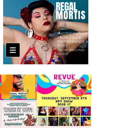
REGAL
MORTIS
PHOTOGRAPHER
/BURLESQUE
PERFORMANCE A
RTIST
'The Girl Who'll Make
You Stiff'