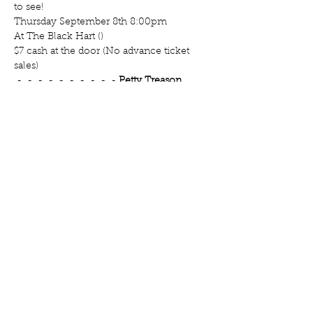
to see!
Thursday September 8th 8:00pm 

At The Black Hart (
)

$7 cash at the door (No advance ticket 
 - 
 - 
 - 
 - 
 - 
 - 
 - 
 - 
 - 
 - 
Petty Treason 
Presents: The Fat Babe Revue at The 
map
Cast (in alphabetical order)

Hosted by 
 - Minneapolis, MN
Haughty 
Hazelnut
Minneapolis, MN
Highness 
Noire
Chicago, IL
Prance 
Dashing
Minneapolis, MN
Princess 
Slaya
Des Moines, Iowa
Regal Mortis
New 
York City, NY
Rose Bush
Minneapolis, 
MN
Rosie Valentine
Minneapolis, MN
VaVa 
Vashti
Minneapolis, MN
Victoria 
Velour
Minneapolis, MN
Zucifer 
Morningstar
Houston, Texas
Petty Treason