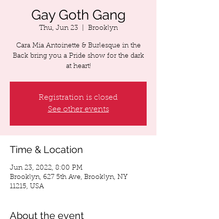
Gay Goth Gang
Thu, Jun 23
  |  
Brooklyn
Cara Mia Antoinette & Burlesque in the
Back bring you a Pride show for the dark
at heart!
Registration is closed
See other events
Time & Location
Jun 23, 2022, 8:00 PM
Brooklyn, 627 5th Ave, Brooklyn, NY
11215, USA
About the event