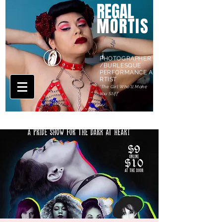
REGAL
MORTIS
PHOTOGRAPHER
/BURLESQUE
PERFORMANCE A
RTIST
'The Girl Who'll Make
You Stiff'