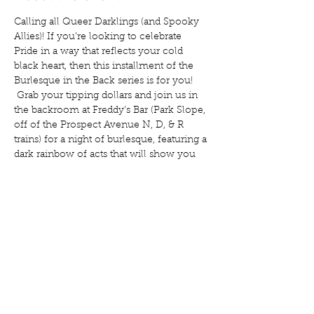
Calling all Queer Darklings (and Spooky 
Allies)! If you’re looking to celebrate 
Pride in a way that reflects your cold 
black heart, then this installment of the 
Burlesque in the Back series is for you! 
 Grab your tipping dollars and join us in 
the backroom at Freddy’s Bar (Park Slope, 
off of the Prospect Avenue N, D, & R 
trains) for a night of burlesque, featuring a 
dark rainbow of acts that will show you 
just how Gothic the LGBTQIA+ 
community can be, and how much 
Queerness plays a role in Goth.   Our cast 
includes: Noctua Galatea Stone Regal 
Mortis Liv Dangerously And your host, 
Cara Mia Antoinette!  Isabelle La Católica 
will be taking your tickets.   Doors are at 
8, show is at 8:30