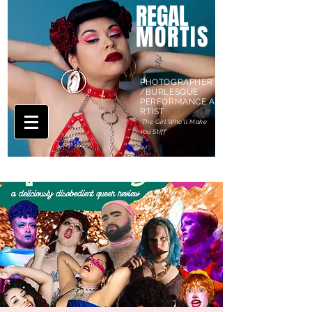
REGAL
MORTIS
PHOTOGRAPHER
/BURLESQUE
PERFORMANCE A
RTIST
'The Girl Who'll Make
You Stiff'