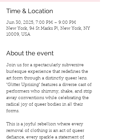
Time & Location
Jun 30, 2025, 7:00 PM – 9:00 PM
New York, 94 St Marks Pl, New York, NY
10009, USA
About the event
Join us for a spectacularly subversive 
burlesque experience that redefines the 
art form through a distinctly queer lens. 
"Glitter Uprising" features a diverse cast of 
performers who shimmy, shake, and strip 
away conventions while celebrating the 
radical joy of queer bodies in all their 
forms.
This is a joyful rebellion where every 
removal of clothing is an act of queer 
defiance, every sparkle a statement of 