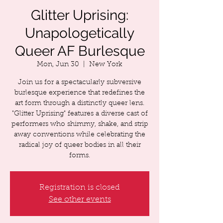
Glitter Uprising:
Unapologetically
Queer AF Burlesque
Mon, Jun 30
  |  
New York
Join us for a spectacularly subversive
burlesque experience that redefines the
art form through a distinctly queer lens.
"Glitter Uprising" features a diverse cast of
performers who shimmy, shake, and strip
away conventions while celebrating the
radical joy of queer bodies in all their
forms.
Registration is closed
See other events