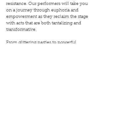
resistance. Our performers will take you 
on a journey through euphoria and 
empowerment as they reclaim the stage 
with acts that are both tantalizing and 
transformative.
From glittering pasties to powerful 
political statements, from sensual 
stripteases to radical reimaginings of 
gender performance, "Glitter Uprising" 
offers a deliciously disobedient night of 
entertainment that challenges 
expectations while celebrating the beauty 
of queer expression.
In a world that constantly tries to make us 
palatable, we choose to be gloriously, 
unapologetically ourselves. Come 
witness the revolution—it will be…
Show More