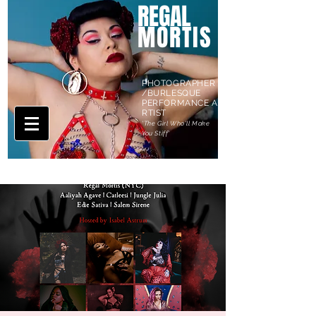
REGAL
MORTIS
PHOTOGRAPHER
/BURLESQUE
PERFORMANCE A
RTIST
'The Girl Who'll Make
You Stiff'