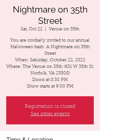
Nightmare on 35th
Street
Sat, Oct 22
  |  
Venue on 35th
You are cordially invited to our annual
Halloween bash: A Nightmare on 35th
Street
When: Saturday, October 22, 2022
Where: The Venue on 35th (631 W 35th St,
Norfolk, VA 23508)
Doors at 8:30 PM
Registration is closed
See other events
Time & Location