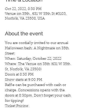
Oct 22, 2022, 8:30 PM
Venue on 35th , 631 W 35th St #3103,
Norfolk, VA 23508, USA
About the event
You are cordially invited to our annual 
Halloween bash: A Nightmare on 35th 
Street
When: Saturday, October 22, 2022

Where: The Venue on 35th (631 W 35th 
St, Norfolk, VA 23508)
Doors at 8:30 PM

Show starts at 9:00 PM
Raffle can be purchased with cash or 
charge. Concessions opens with the 
doors at 8:30pm. Don't forget your cash 
for tipping!!
Ticket Pricing:

$20 Presale
