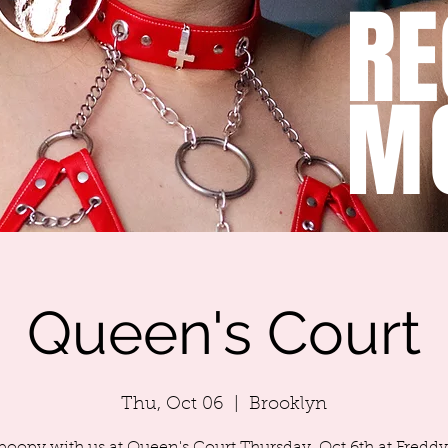
RE
M
Queen's Court
Thu, Oct 06
  |  
Brooklyn