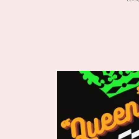
Get s