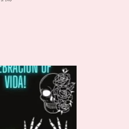
's! No