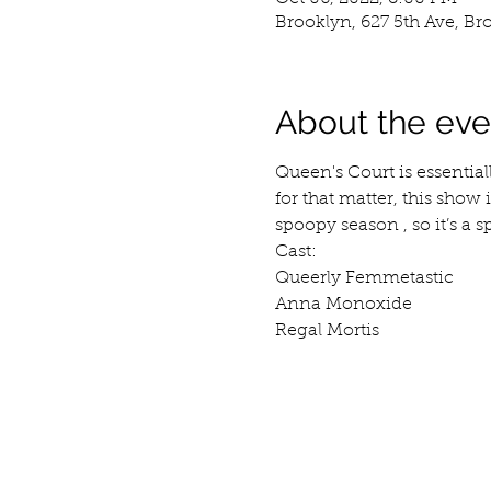
Brooklyn, 627 5th Ave, Br
About the eve
Queen's Court is essential
for that matter, this show 
spoopy season , so it’s a 
Cast:
Queerly Femmetastic
Anna Monoxide
Regal Mortis