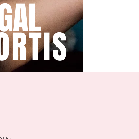
GAL
ORTIS