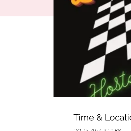
Time & Locati
Oct 06, 2022, 8:00 PM