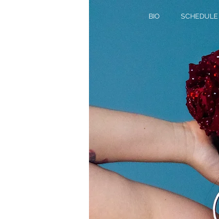
BIO
SCHEDULE