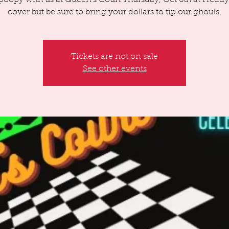
poopy with us at Queen's Court Thursday, Oct 6th at Freddy
cover but be sure to bring your dollars to tip our ghouls.
Tickets are not on sale
See other events