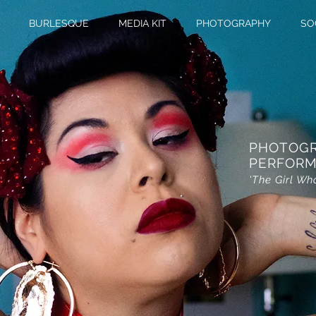
BURLESQUE
MEDIA KIT
PHOTOGRAPHY
SO
PHOTOG
PERFORM
'The Girl Wh