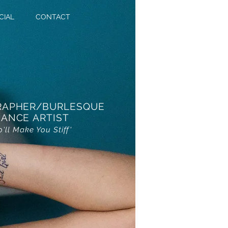
CIAL
CONTACT
RAPHER/BURLESQUE
ANCE ARTIST
o'll Make You Stiff'