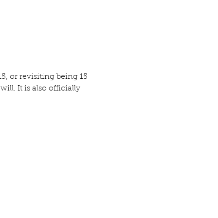
, or revisiting being 15 
. It is also officially 