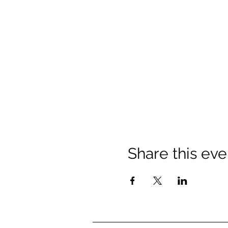
Share this eve