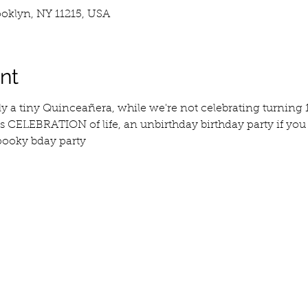
ooklyn, NY 11215, USA
nt
ly a tiny Quinceañera, while we're not celebrating turning 15
is CELEBRATION of life, an unbirthday birthday party if you will
spooky bday party 