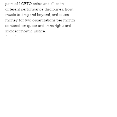
pairs of LGBTQ artists and allies in 
different performance disciplines, from 
music to drag and beyond, and raises 
money for two organizations per month 
centered on queer and trans rights and 
Show More
Share this event