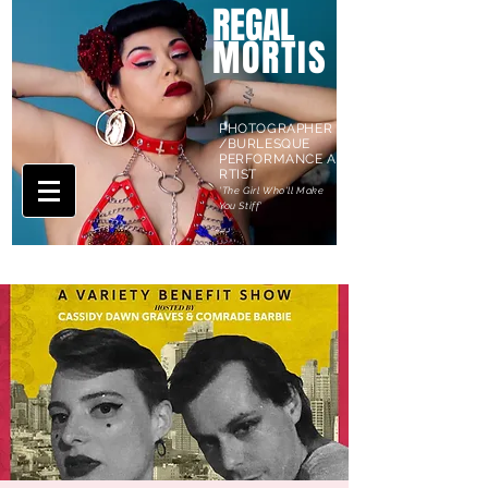
REGAL
MORTIS
PHOTOGRAPHER
/BURLESQUE
PERFORMANCE A
RTIST
'The Girl Who'll Make
You Stiff'