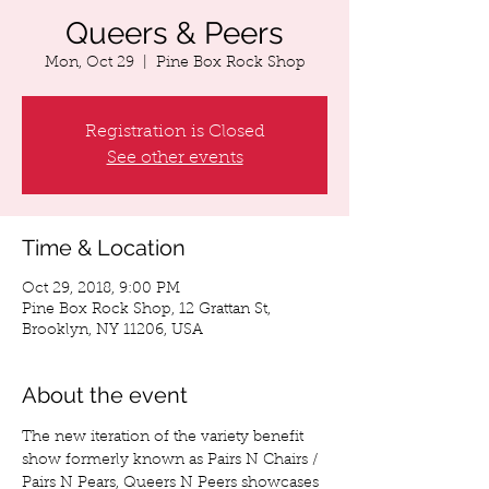
Queers & Peers
Mon, Oct 29
  |  
Pine Box Rock Shop
Registration is Closed
See other events
Time & Location
Oct 29, 2018, 9:00 PM
Pine Box Rock Shop, 12 Grattan St,
Brooklyn, NY 11206, USA
About the event
The new iteration of the variety benefit 
show formerly known as Pairs N Chairs / 
Pairs N Pears, Queers N Peers showcases 