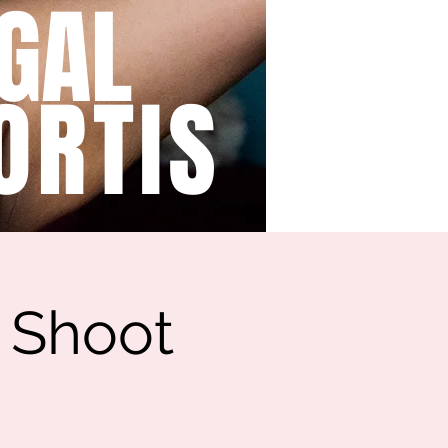
GAL
ORTIS
y Shoot