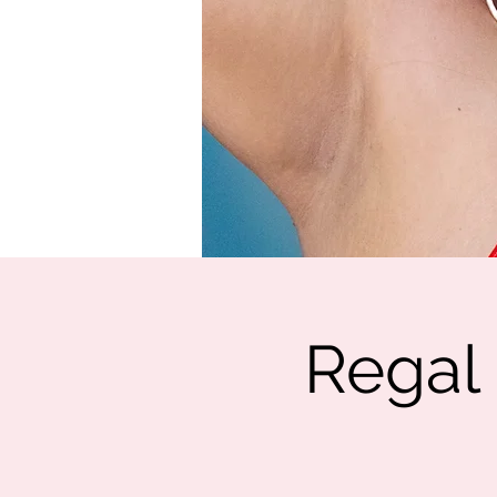
Regal 