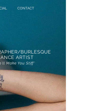
CIAL
CONTACT
RAPHER/BURLESQUE
ANCE ARTIST
o'll Make You Stiff'