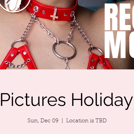
RE
M
Pictures Holida
Sun, Dec 09
  |  
Location is TBD