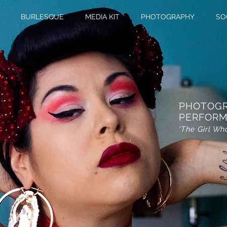
BURLESQUE
MEDIA KIT
PHOTOGRAPHY
SO
PHOTOG
PERFORM
'The Girl Wh