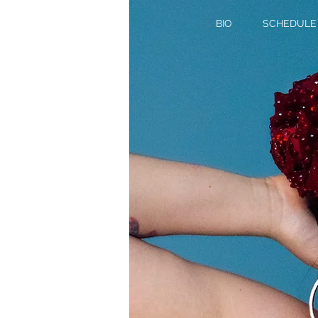
BIO
SCHEDULE