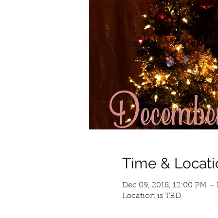
Time & Locati
Dec 09, 2018, 12:00 PM – 
Location is TBD