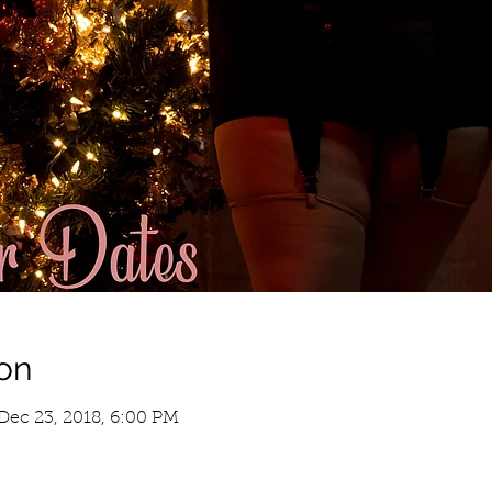
on
Dec 23, 2018, 6:00 PM