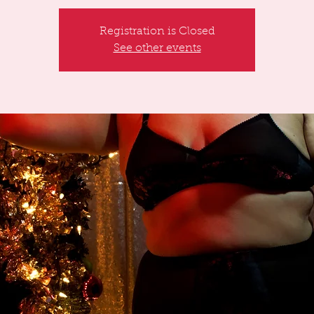
Registration is Closed
See other events