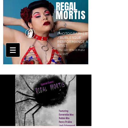
REGAL
MORTIS
PHOTOGRAPHER
/BURLESQUE
PERFORMANCE A
RTIST
'The Girl Who'll Make
You Stiff'