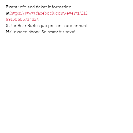
Event info and ticket information 
at:
https://www.facebook.com/events/212
9915060373482/
.
Sister Bear Burlesque presents our annual 
Show More
Share this event