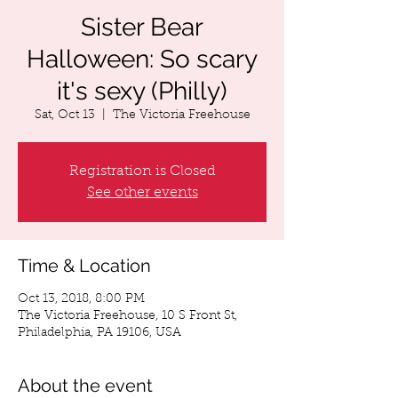
Sister Bear
Halloween: So scary
it's sexy (Philly)
Sat, Oct 13
  |  
The Victoria Freehouse
Registration is Closed
See other events
Time & Location
Oct 13, 2018, 8:00 PM
The Victoria Freehouse, 10 S Front St,
Philadelphia, PA 19106, USA
About the event