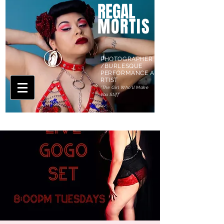
REGAL
MORTIS
PHOTOGRAPHER
/BURLESQUE
PERFORMANCE A
RTIST
'The Girl Who'll Make
You Stiff'