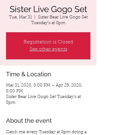
Sister Live Gogo Set
Tue, Mar 31
  |  
Sister Bear Live Gogo Set
Tuesday's at 8pm
Registration is Closed
See other events
Time & Location
Mar 31, 2020, 8:00 PM – Apr 29, 2020,
8:00 PM
Sister Bear Live Gogo Set Tuesday's at
8pm
About the event
Catch me every Tuesday at 8pm doing a 