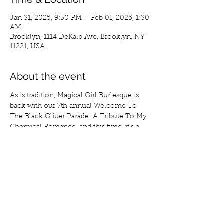
Jan 31, 2025, 9:30 PM – Feb 01, 2025, 1:30
AM
Brooklyn, 1114 DeKalb Ave, Brooklyn, NY
11221, USA
About the event
As is tradition, Magical Girl Burlesque is 
back with our 7th annual Welcome To 
The Black Glitter Parade: A Tribute To My 
Chemical Romance, and this time, it's a 
fundraiser!
Join us on January 31st at 9:30 pm at 
Secret Pour as we celebrate the birthday 
of MGB's founder Raina Sinclair and raise 
funds for the upcoming Emolesque Fest, 
NYC's first ever all emo and pop punk 
burlesque festival.