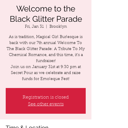
Welcome to the
Black Glitter Parade
Fri, Jan 31
  |  
Brooklyn
As is tradition, Magical Girl Burlesque is
back with our 7th annual Welcome To
The Black Glitter Parade: A Tribute To My
Chemical Romance, and this time, it's a
fundraiser!
Join us on January 31st at 9:30 pm at
Secret Pour as we celebrate and raise
funds for Emoleque Fest!
Registration is closed
See other events
Time & Location