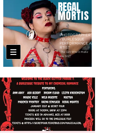
REGAL
MORTIS
PHOTOGRAPHER
/BURLESQUE
PERFORMANCE A
RTIST
'The Girl Who'll Make
You Stiff'